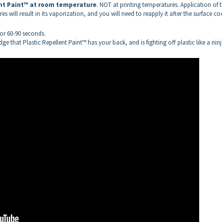
ent Paint™
at room temperature
. NOT at printing temperatures. Application of 
s will result in its vaporization, and you will need to reapply it after the surface co
 for 60-90 seconds.
ge that Plastic Repellent Paint™ has your back, and is fighting off plastic like a nin