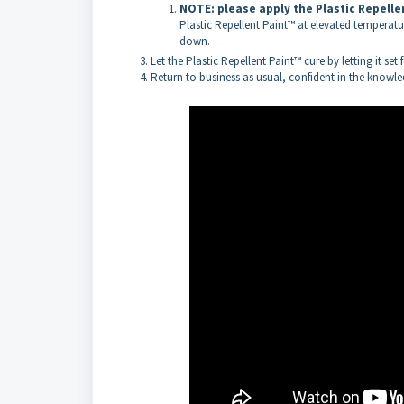
NOTE: please apply the Plastic Repell
Plastic Repellent Paint™ at elevated temperature
down.
Let the Plastic Repellent Paint™ cure by letting it set
Return to business as usual, confident in the knowled