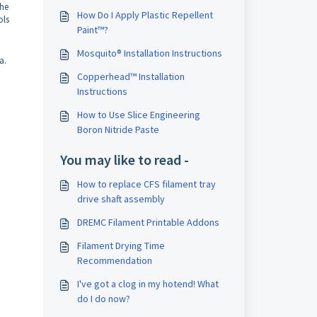
the
How Do I Apply Plastic Repellent
ols
Paint™?
Mosquito® Installation Instructions
ja.
Copperhead™ Installation
Instructions
How to Use Slice Engineering
Boron Nitride Paste
You may like to read -
How to replace CFS filament tray
drive shaft assembly
DREMC Filament Printable Addons
Filament Drying Time
Recommendation
I've got a clog in my hotend! What
do I do now?