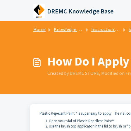
Skip to main content
DREMC Knowledge Base
Home
Knowledge base
Instruction Manuals
Sl
How Do I Apply 
Created by DREMC STORE, Modified on Fri
Plastic Repellent Paint™ is super easy to apply. The vial c
Open your vial of Plastic Repellent Paint™
Use the brush top applicator in the lid to brush or 