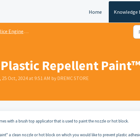
Home
Knowledge 
ice Engineering Documentation
Plastic Repellent Paint
, 25 Oct, 2024 at 9:51 AM by DREMC STORE
omes with a brush top applicator that is used to paint the nozzle or hot block.
"paint" a clean nozzle or hot block on which you would like to prevent plastic adhes