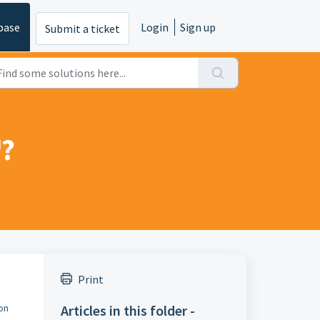
base
Login
Sign up
Submit a ticket
™?
Print
Articles in this folder -
ion