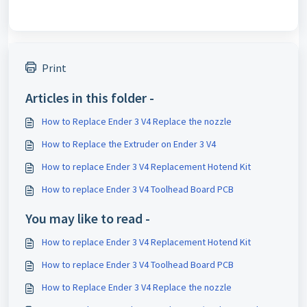
Print
Articles in this folder -
How to Replace Ender 3 V4 Replace the nozzle
How to Replace the Extruder on Ender 3 V4
How to replace Ender 3 V4 Replacement Hotend Kit
How to replace Ender 3 V4 Toolhead Board PCB
You may like to read -
How to replace Ender 3 V4 Replacement Hotend Kit
How to replace Ender 3 V4 Toolhead Board PCB
How to Replace Ender 3 V4 Replace the nozzle