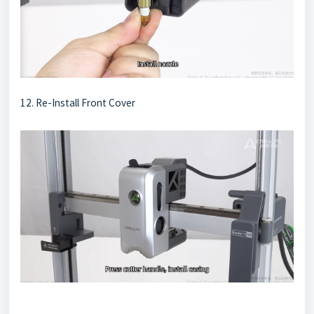
12. Re-Install Front Cover