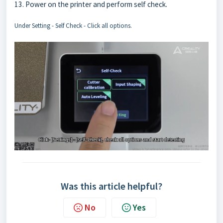
13. Power on the printer and perform self check.
Under Setting - Self Check - Click all options.
Was this article helpful?
No
Yes