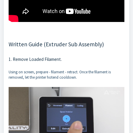
Written Guide (Extruder Sub Assembly)
1. Remove Loaded Filament.
Using on screen, prepare - filament - retract. Once the filament is
removed, let the printer hotend cooldown.