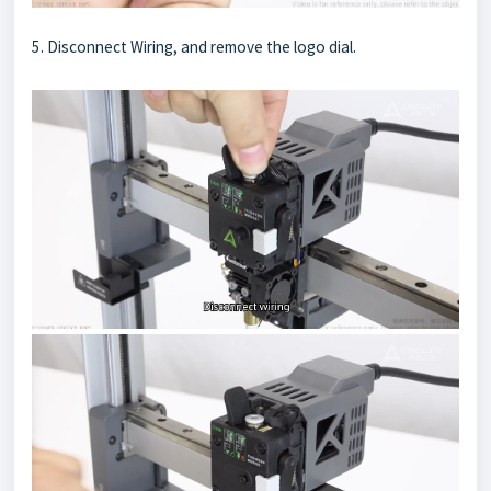
5. Disconnect Wiring, and remove the logo dial.