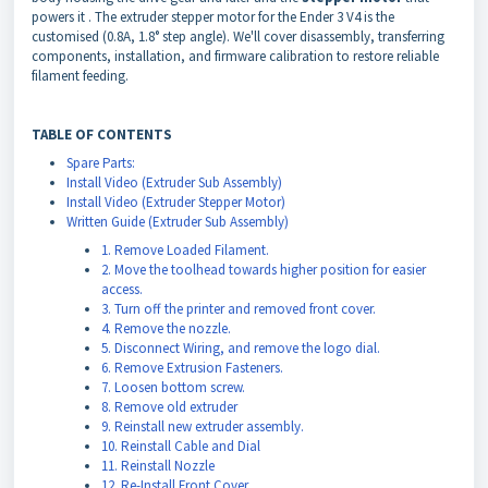
powers it
. The extruder stepper motor for the Ender 3 V4 is the
customised (0.8A, 1.8° step angle). We'll cover disassembly, transferring
components, installation, and firmware calibration to restore reliable
filament feeding.
TABLE OF CONTENTS
Spare Parts:
Install Video (Extruder Sub Assembly)
Install Video (Extruder Stepper Motor)
Written Guide (Extruder Sub Assembly)
1. Remove Loaded Filament.
2. Move the toolhead towards higher position for easier
access.
3. Turn off the printer and removed front cover.
4. Remove the nozzle.
5. Disconnect Wiring, and remove the logo dial.
6. Remove Extrusion Fasteners.
7. Loosen bottom screw.
8. Remove old extruder
9. Reinstall new extruder assembly.
10. Reinstall Cable and Dial
11. Reinstall Nozzle
12. Re-Install Front Cover