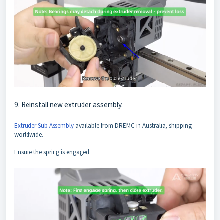
9. Reinstall new extruder assembly.
Extruder Sub Assembly
available from DREMC in Australia, shipping
worldwide.
Ensure the spring is engaged.