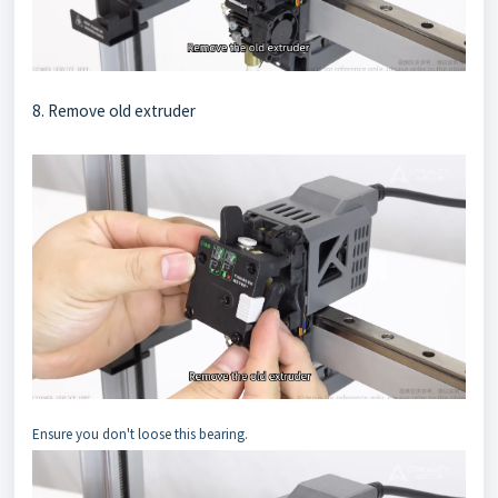
8. Remove old extruder
Ensure you don't loose this bearing.