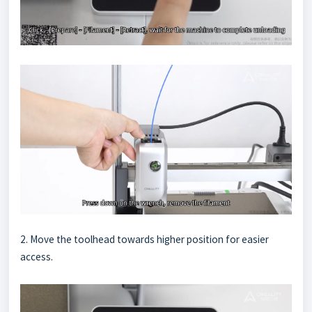
2. Move the toolhead towards higher position for easier
access.