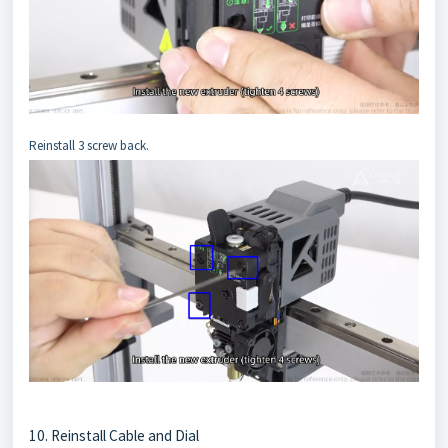
Reinstall 3 screw back.
10. Reinstall Cable and Dial