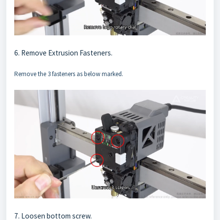
6. Remove Extrusion Fasteners.
Remove the 3 fasteners as below marked.
7. Loosen bottom screw.