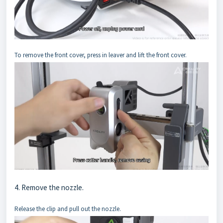
To remove the front cover, press in leaver and lift the front cover.
4. Remove the nozzle.
Release the clip and pull out the nozzle.