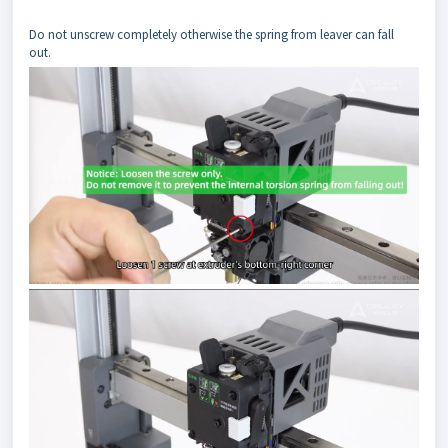
Do not unscrew completely otherwise the spring from leaver can fall
out.