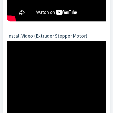
Install Video (Extruder Stepper Motor)