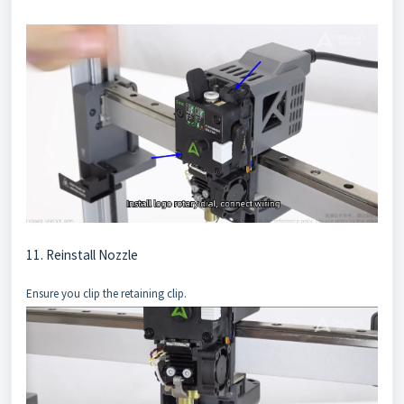
11. Reinstall Nozzle
Ensure you clip the retaining clip.