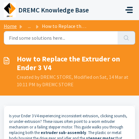
Skip to main content
DREMC Knowledge Base
Home
...
How to Replace the Extruder on Ender 3 V4
How to Replace the Extruder on
Ender 3 V4
Created by DREMC STORE, Modified on Sat, 14 Mar at
10:11 PM by DREMC STORE
Is your Ender 3 V4 experiencing inconsistent extrusion, clicking sounds,
or under-extrusion? These issues often point to a worn extruder
mechanism or a failing stepper motor. This guide walks you through
replacing both the
extruder sub-assembly
. The plastic or metal
body housing the drive gear and idler and the
stepper motor
that