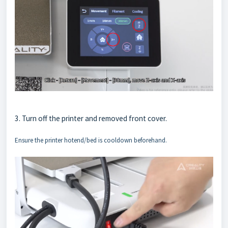
3. Turn off the printer and removed front cover.
Ensure the printer hotend/bed is cooldown beforehand.