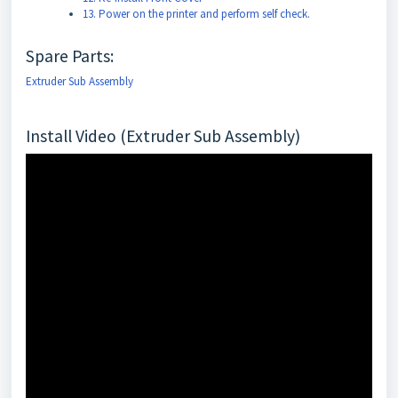
13. Power on the printer and perform self check.
Spare Parts:
Extruder Sub Assembly
Install Video (Extruder Sub Assembly)