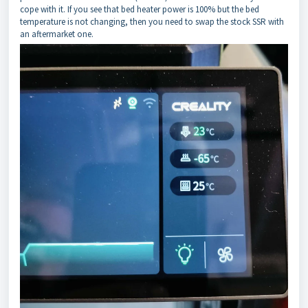
cope with it. If you see that bed heater power is 100% but the bed
temperature is not changing, then you need to swap the stock SSR with
an aftermarket one.