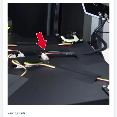
Wiring Guide: