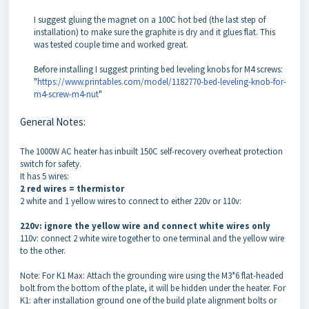
I suggest gluing the magnet on a 100C hot bed (the last step of
installation) to make sure the graphite is dry and it glues flat. This
was tested couple time and worked great.
Before installing I suggest printing bed leveling knobs for M4 screws:
"
https://www.printables.com/model/1182770-bed-leveling-knob-for-
m4-screw-m4-nut
"
General Notes:
The 1000W AC heater has inbuilt 150C self-recovery overheat protection
switch for safety.
It has 5 wires:
2 red wires = thermistor
2 white and 1 yellow wires to connect to either 220v or 110v:
220v: ignore the yellow wire and connect white wires only
110v: connect 2 white wire together to one terminal and the yellow wire
to the other.
Note: For K1 Max: Attach the grounding wire using the M3*6 flat-headed
bolt from the bottom of the plate, it will be hidden under the heater. For
K1: after installation ground one of the build plate alignment bolts or