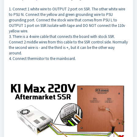
1. Connect 1 white wire to OUTPUT 2 port on SSR. The other white wire
to PSU N. Connect the yellow and green grounding wire to PSU
grounding port. Connect the stock wire that comes from PSU L to
OUTPUT 1 port on SSR.Isolate with tape and DO NOT connect the 110v
yellow wire.
3. There is a 4-wire cable that connects the board with stock SSR.
Connect 2 middle wires from this cable to the SSR control side. Normally
the second wire is - and the third is +, but it can be the other way
around.
4. Connect thermistor to the mainboard.