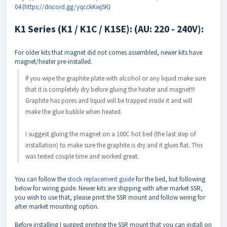
04
(
https://discord.gg/yqcckKwjSK
)
K1 Series (K1 / K1C / K1SE): (AU: 220 - 240V):
For older kits that magnet did not comes assembled, newer kits have
magnet/heater pre-installed.
If you wipe the graphite plate with alcohol or any liquid make sure
that it is completely dry before gluing the heater and magnet!!!
Graphite has pores and liquid will be trapped inside it and will
make the glue bubble when heated.
I suggest gluing the magnet on a 100C hot bed (the last step of
installation) to make sure the graphite is dry and it glues flat. This
was tested couple time and worked great.
You can follow the
stock replacement guide
for the bed, but following
below for wiring guide. Newer kits are shipping with after market SSR,
you wish to use that, please print the SSR mount and follow wiring for
after market mounting option.
Before installing I suggest printing the SSR mount that you can install on