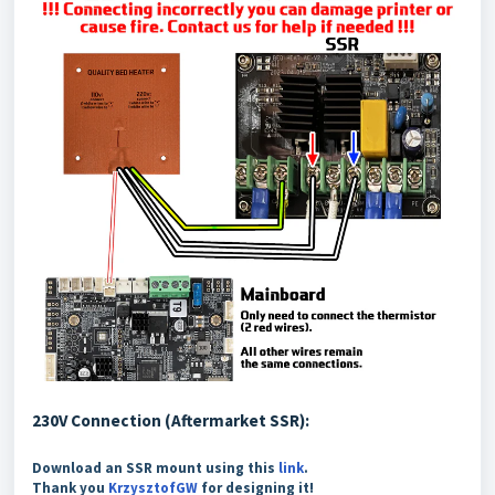
230V Connection (Aftermarket SSR):
Download an SSR mount using this
link
.
Thank you
KrzysztofGW
for designing it!