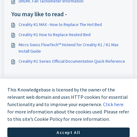
DREMC Fan Tachometer Information
You may like to read -
Creality K1 MAX - How to Replace The Hot Bed
Creality K1 How to Replace Heated Bed
Micro Swiss FlowTech™ Hotend for Creality K1 / K1 Max
Install Guide
Creality K1 Series Official Documentation Quick Reference
This Knowledgebase is licensed by the owner of the
relevant web domain and uses HTTP cookies for essential
functionality and to improve your experience.
Click here
for more information about the cookies used. Please refer
to this site’s Cookie Policy for more information.
+61 480 080 180
Accept All