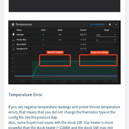
Temperature Error
If you see negative temperature readings and printer throws temperature
errors, that means that you did not change the thermistor type in the
config file. See the previous step.
Also, some buyers had issues with the stock SSR. Our heater is more
powerful than the stock heater (~1100W) and the stock SSR may not