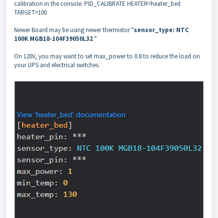
calibration in the console: PID_CALIBRATE HEATER=heater_bed
TARGET=100
Newer Board may be using newer thermistor "
sensor_type: NTC
100K MGB18-104F39050L32
"
On 120V, you may want to set max_power to 0.8 to reduce the load on
your UPS and electrical switches.