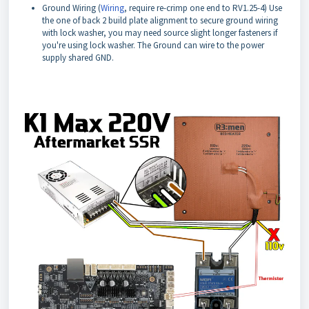
Ground Wiring (
Wiring
, require re-crimp one end to RV1.25-4) Use
the one of back 2 build plate alignment to secure ground wiring
with lock washer, you may need source slight longer fasteners if
you're using lock washer. The Ground can wire to the power
supply shared GND.