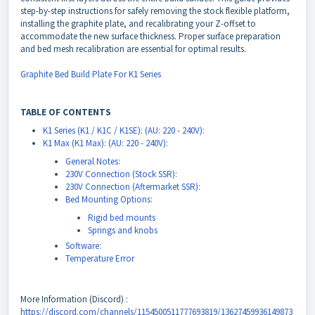
step-by-step instructions for safely removing the stock flexible platform,
installing the graphite plate, and recalibrating your Z-offset to
accommodate the new surface thickness. Proper surface preparation
and bed mesh recalibration are essential for optimal results.
Graphite Bed Build Plate For K1 Series
TABLE OF CONTENTS
K1 Series (K1 / K1C / K1SE): (AU: 220 - 240V):
K1 Max (K1 Max): (AU: 220 - 240V):
General Notes:
230V Connection (Stock SSR):
230V Connection (Aftermarket SSR):
Bed Mounting Options:
Rigid bed mounts
Springs and knobs
Software:
Temperature Error
More Information (Discord) :
https://discord.com/channels/1154500511777693819/13627459936149873