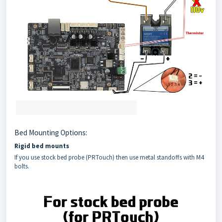
Bed Mounting Options:
Rigid bed mounts
If you use stock bed probe (PRTouch) then use metal standoffs with M4
bolts.