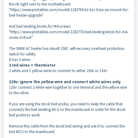
the rib right next to the motherboard:
"https://www.printables.com/model/1182750-k1-k1c-k1se-ssr-mount-for-
bed-heater-upgrade"
And bed leveling knobs for M4 screws:
"https://www.printables.com/model/1182770-bed-leveling-knob-for-m4-
screw-m4-nut"
The 500W AC heater has inbuilt 150C self-recovery overheat protection
switch for safety.
It has 5 wires:
2 red wires = thermistor
2 white and 1 yellow wires to connect to either 220v or 110v:
220v: ignore the yellow wire and connect white wires only
110v: connect 2 white wire together to one terminal and the yellow wire
to the other.
If you are using the stock bed probe, you need to keep the cable that
connects the bed leveling MCU to the mainboard in order for the stock
bed probe to work.
Remove this cable from the stock bed wiring and use it to connect the
bed MCU to the mainboard.