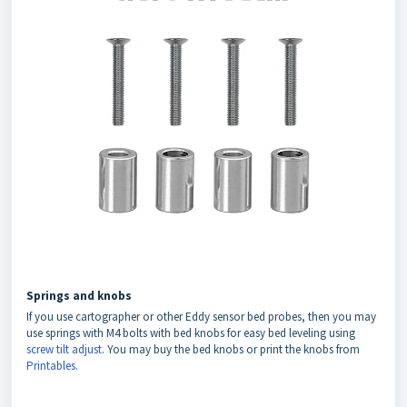
Springs and knobs
If you use cartographer or other Eddy sensor bed probes, then you may
use springs with M4 bolts with bed knobs for easy bed leveling using
screw tilt adjust
. You may buy the bed knobs or print the knobs from
Printables
.