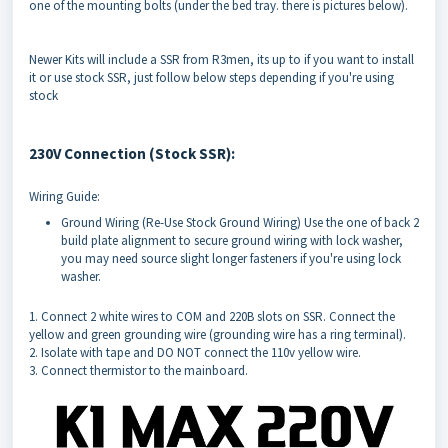
one of the mounting bolts (under the bed tray. there is pictures below).
Newer Kits will include a SSR from R3men, its up to if you want to install
it or use stock SSR, just follow below steps depending if you're using
stock
230V Connection (Stock SSR):
Wiring Guide:
Ground Wiring (Re-Use Stock Ground Wiring) Use the one of back 2
build plate alignment to secure ground wiring with lock washer,
you may need source slight longer fasteners if you're using lock
washer.
1. Connect 2 white wires to COM and 220B slots on SSR. Connect the
yellow and green grounding wire (grounding wire has a ring terminal).
2. Isolate with tape and DO NOT connect the 110v yellow wire.
3. Connect thermistor to the mainboard.