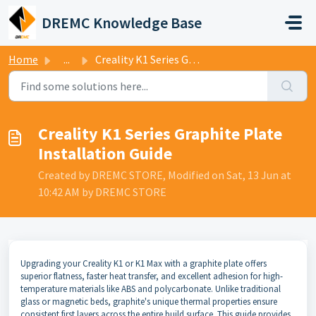
Skip to main content
DREMC Knowledge Base
Home
...
Creality K1 Series Graphite Plate Installation Guide
Creality K1 Series Graphite Plate
Installation Guide
Created by DREMC STORE, Modified on Sat, 13 Jun at
10:42 AM by DREMC STORE
Upgrading your Creality K1 or K1 Max with a graphite plate offers
superior flatness, faster heat transfer, and excellent adhesion for high-
temperature materials like ABS and polycarbonate. Unlike traditional
glass or magnetic beds, graphite's unique thermal properties ensure
consistent first layers across the entire build surface. This guide provides