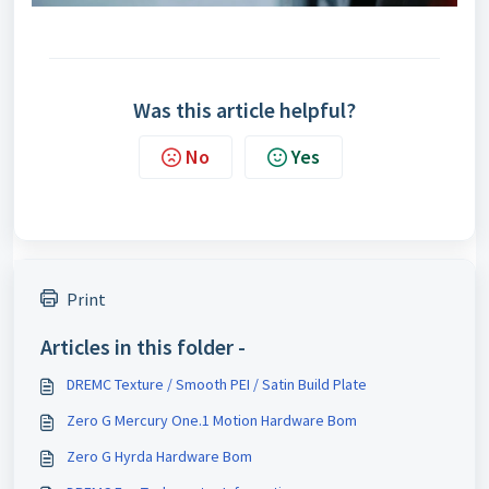
Was this article helpful?
No
Yes
Print
Articles in this folder -
DREMC Texture / Smooth PEI / Satin Build Plate
Zero G Mercury One.1 Motion Hardware Bom
Zero G Hyrda Hardware Bom