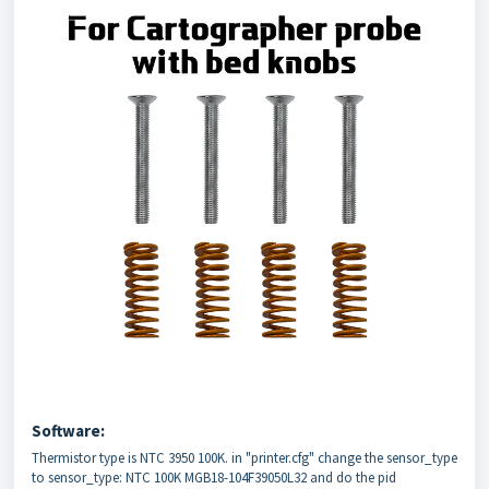
Software:
Thermistor type is NTC 3950 100K. in "printer.cfg" change the sensor_type
to sensor_type: NTC 100K MGB18-104F39050L32 and do the pid