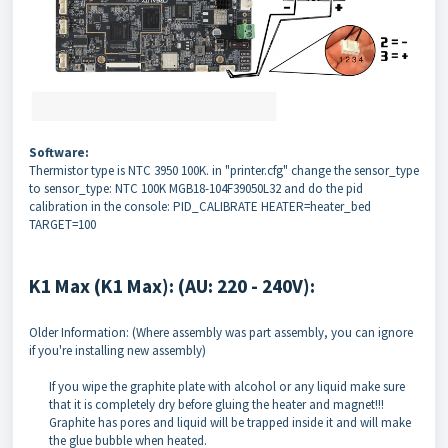
Software:
Thermistor type is NTC 3950 100K. in "printer.cfg" change the sensor_type
to sensor_type: NTC 100K MGB18-104F39050L32 and do the pid
calibration in the console: PID_CALIBRATE HEATER=heater_bed
TARGET=100
K1 Max (K1 Max): (AU: 220 - 240V):
Older Information: (Where assembly was part assembly, you can ignore
if you're installing new assembly)
If you wipe the graphite plate with alcohol or any liquid make sure
that it is completely dry before gluing the heater and magnet!!!
Graphite has pores and liquid will be trapped inside it and will make
the glue bubble when heated.